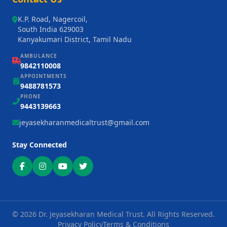
K.P. Road, Nagercoil,
South India 629003
Kanyakumari District, Tamil Nadu
AMBULANCE
9842110008
APPOINTMENTS
9488781573
PHONE
9443139663
jeyasekharanmedicaltrust@gmail.com
Stay Connected
©
2026
Dr. Jeyasekharan Medical Trust. All Rights Reserved.
Privacy Policy
Terms & Conditions