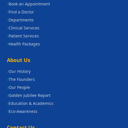
Book an Appointment
Find a Doctor
Departments
Clinical Services
Patient Services
Health Packages
About Us
Our History
The Founders
Our People
Golden Jubilee Report
Education & Academics
Eco-Awareness
Contact Us