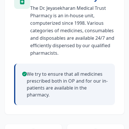
The Dr. Jeyasekharan Medical Trust
Pharmacy is an in-house unit,
computerized since 1998. Various
categories of medicines, consumables
and disposables are available 24/7 and
efficiently dispensed by our qualified
pharmacists.
We try to ensure that all medicines
prescribed both in OP and for our in-
patients are available in the
pharmacy.