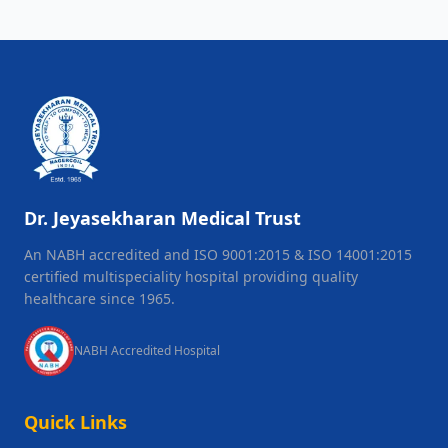
Dr. Jeyasekharan Medical Trust
An NABH accredited and ISO 9001:2015 & ISO 14001:2015
certified multispeciality hospital providing quality
healthcare since 1965.
NABH Accredited Hospital
Quick Links