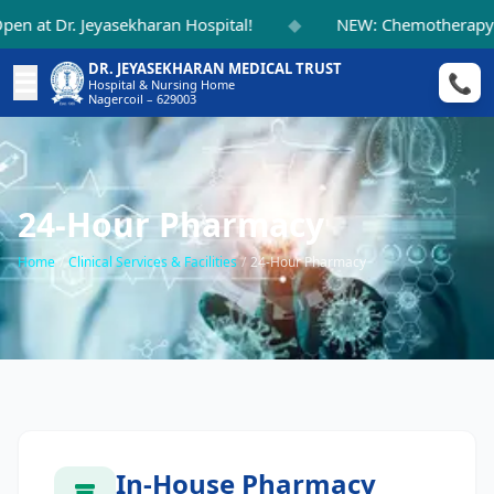
◆
 at Dr. Jeyasekharan Hospital!
NEW: Chemotherapy Su
DR. JEYASEKHARAN MEDICAL TRUST
☰
📞
Hospital & Nursing Home
Nagercoil – 629003
24-Hour Pharmacy
Home
/
Clinical Services & Facilities
/
24-Hour Pharmacy
In-House Pharmacy