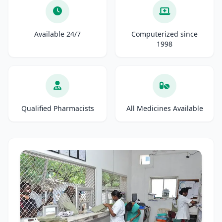
Available 24/7
Computerized since
1998
Qualified Pharmacists
All Medicines Available