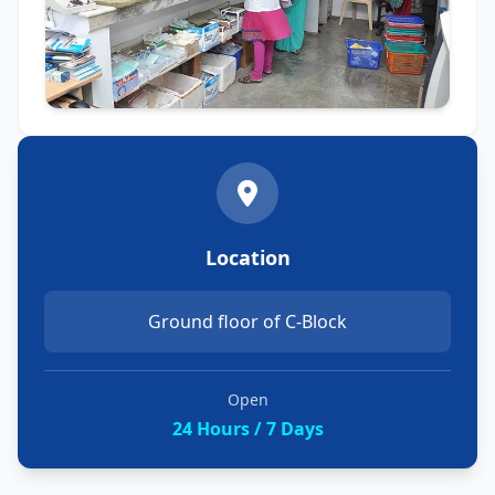
Location
Ground floor of C-Block
Open
24 Hours / 7 Days