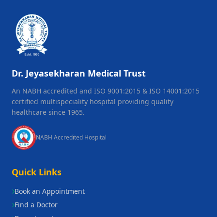
Dr. Jeyasekharan Medical Trust
An NABH accredited and ISO 9001:2015 & ISO 14001:2015
certified multispeciality hospital providing quality
healthcare since 1965.
NABH Accredited Hospital
Quick Links
Book an Appointment
Find a Doctor