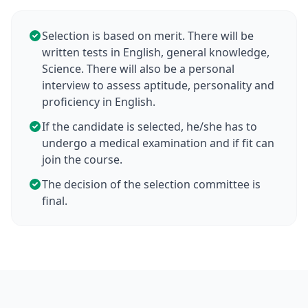
Selection is based on merit. There will be
written tests in English, general knowledge,
Science. There will also be a personal
interview to assess aptitude, personality and
proficiency in English.
If the candidate is selected, he/she has to
undergo a medical examination and if fit can
join the course.
The decision of the selection committee is
final.