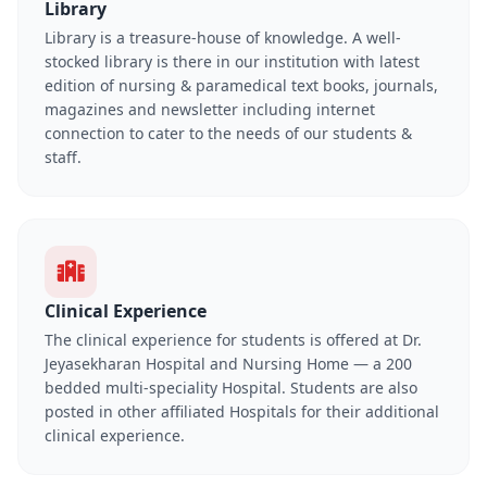
Library
Library is a treasure-house of knowledge. A well-
stocked library is there in our institution with latest
edition of nursing & paramedical text books, journals,
magazines and newsletter including internet
connection to cater to the needs of our students &
staff.
Clinical Experience
The clinical experience for students is offered at Dr.
Jeyasekharan Hospital and Nursing Home — a 200
bedded multi-speciality Hospital. Students are also
posted in other affiliated Hospitals for their additional
clinical experience.