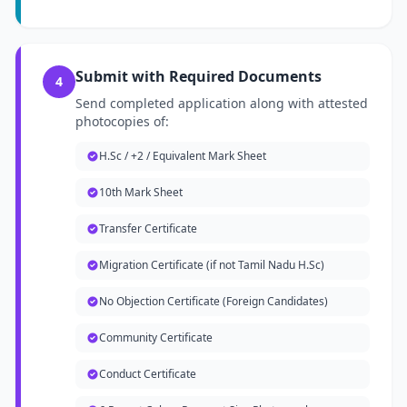
Submit with Required Documents
4
Send completed application along with attested
photocopies of:
H.Sc / +2 / Equivalent Mark Sheet
10th Mark Sheet
Transfer Certificate
Migration Certificate (if not Tamil Nadu H.Sc)
No Objection Certificate (Foreign Candidates)
Community Certificate
Conduct Certificate