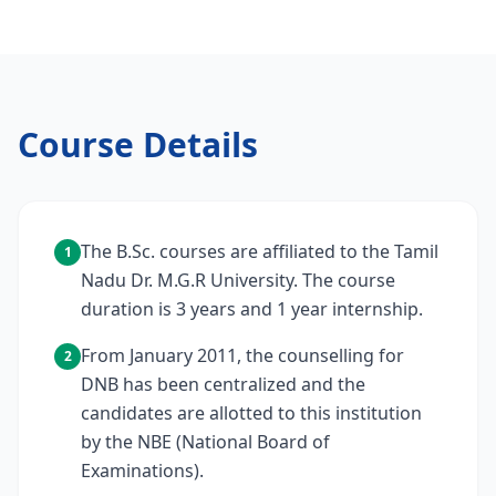
Course Details
The B.Sc. courses are affiliated to the Tamil
1
Nadu Dr. M.G.R University. The course
duration is 3 years and 1 year internship.
From January 2011, the counselling for
2
DNB has been centralized and the
candidates are allotted to this institution
by the NBE (National Board of
Examinations).