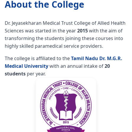
About the College
Dr. Jeyasekharan Medical Trust College of Allied Health
Sciences was started in the year
2015
with the aim of
transforming the students joining these courses into
highly skilled paramedical service providers.
The college is affiliated to the
Tamil Nadu Dr. M.G.R.
Medical University
with an annual intake of
20
students
per year.