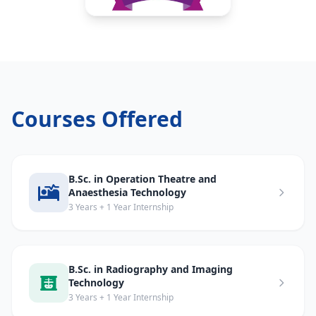
Courses Offered
B.Sc. in Operation Theatre and
Anaesthesia Technology
3 Years + 1 Year Internship
B.Sc. in Radiography and Imaging
Technology
3 Years + 1 Year Internship