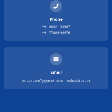
Phone
+91 98421 33987
+91 77089 94976
Email
education@jeyasekharanmedicaltrust.in