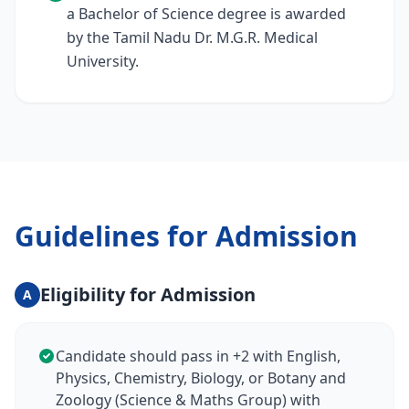
a Bachelor of Science degree is awarded
by the Tamil Nadu Dr. M.G.R. Medical
University.
Guidelines for Admission
Eligibility for Admission
A
Candidate should pass in +2 with English,
Physics, Chemistry, Biology, or Botany and
Zoology (Science & Maths Group) with