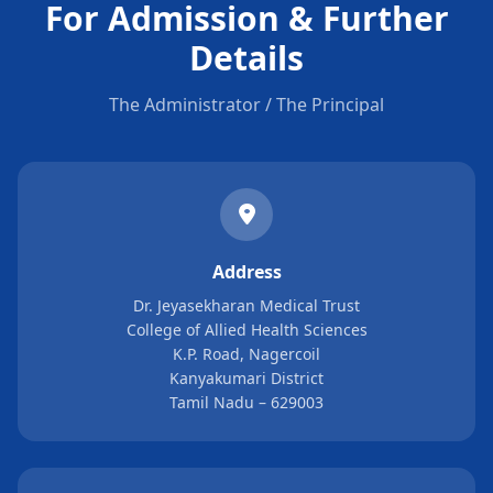
For Admission & Further
Details
The Administrator / The Principal
Address
Dr. Jeyasekharan Medical Trust
College of Allied Health Sciences
K.P. Road, Nagercoil
Kanyakumari District
Tamil Nadu – 629003