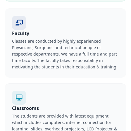
Faculty
Classes are conducted by highly experienced
Physicians, Surgeons and technical people of
respective departments. We have a full time and part
time faculty. The faculty takes responsibility in
motivating the students in their education & training.
Classrooms
The students are provided with latest equipment
which includes computers, internet connection for
learning, slides, overhead projectors, LCD Projector &