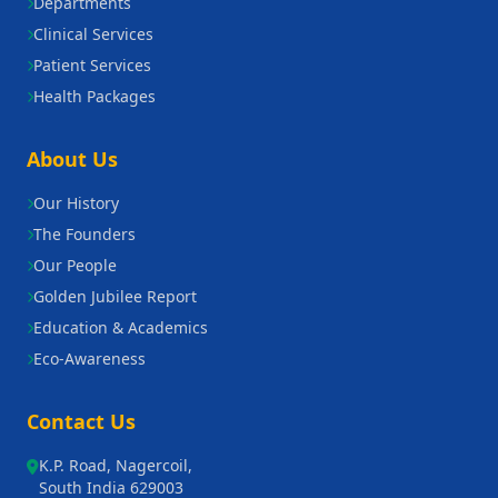
Departments
Clinical Services
Patient Services
Health Packages
About Us
Our History
The Founders
Our People
Golden Jubilee Report
Education & Academics
Eco-Awareness
Contact Us
K.P. Road, Nagercoil,
South India 629003