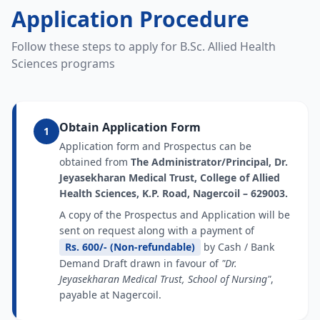
Application Procedure
Follow these steps to apply for B.Sc. Allied Health
Sciences programs
Obtain Application Form
1
Application form and Prospectus can be
obtained from
The Administrator/Principal, Dr.
Jeyasekharan Medical Trust, College of Allied
Health Sciences, K.P. Road, Nagercoil – 629003.
A copy of the Prospectus and Application will be
sent on request along with a payment of
Rs. 600/- (Non-refundable)
by Cash / Bank
Demand Draft drawn in favour of
"Dr.
Jeyasekharan Medical Trust, School of Nursing"
,
payable at Nagercoil.