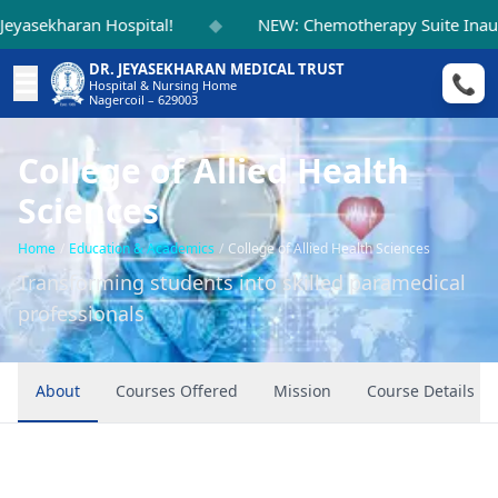
◆
kharan Hospital!
NEW: Chemotherapy Suite Inaugurat
DR. JEYASEKHARAN MEDICAL TRUST
☰
📞
Hospital & Nursing Home
Nagercoil – 629003
College of Allied Health
Sciences
Home
/
Education & Academics
/
College of Allied Health Sciences
Transforming students into skilled paramedical
professionals
About
Courses Offered
Mission
Course Details