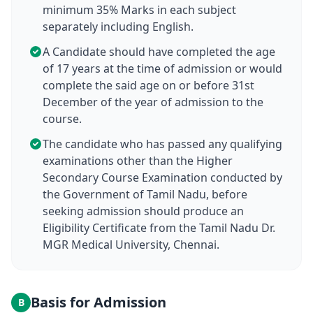
minimum 35% Marks in each subject
separately including English.
A Candidate should have completed the age
of 17 years at the time of admission or would
complete the said age on or before 31st
December of the year of admission to the
course.
The candidate who has passed any qualifying
examinations other than the Higher
Secondary Course Examination conducted by
the Government of Tamil Nadu, before
seeking admission should produce an
Eligibility Certificate from the Tamil Nadu Dr.
MGR Medical University, Chennai.
Basis for Admission
B