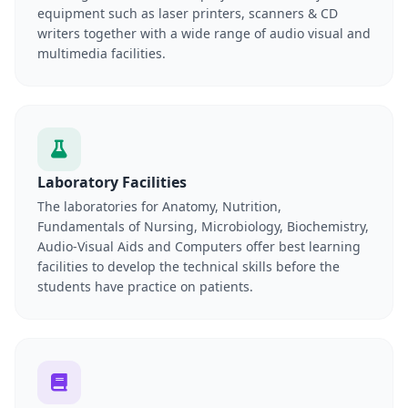
equipment such as laser printers, scanners & CD
writers together with a wide range of audio visual and
multimedia facilities.
Laboratory Facilities
The laboratories for Anatomy, Nutrition,
Fundamentals of Nursing, Microbiology, Biochemistry,
Audio-Visual Aids and Computers offer best learning
facilities to develop the technical skills before the
students have practice on patients.