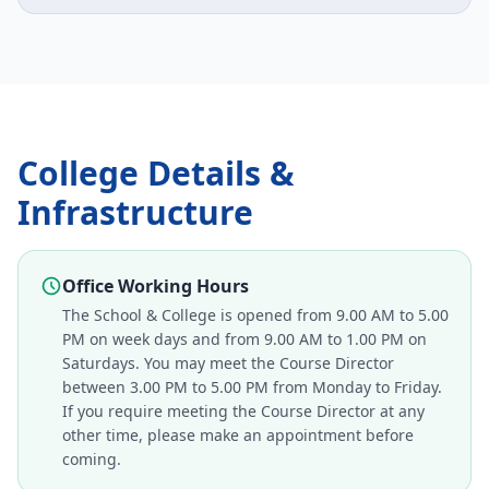
College Details &
Infrastructure
Office Working Hours
The School & College is opened from 9.00 AM to 5.00
PM on week days and from 9.00 AM to 1.00 PM on
Saturdays. You may meet the Course Director
between 3.00 PM to 5.00 PM from Monday to Friday.
If you require meeting the Course Director at any
other time, please make an appointment before
coming.