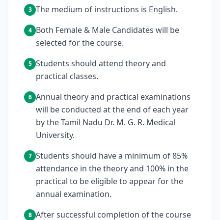
The medium of instructions is English.
3
Both Female & Male Candidates will be
4
selected for the course.
Students should attend theory and
5
practical classes.
Annual theory and practical examinations
6
will be conducted at the end of each year
by the Tamil Nadu Dr. M. G. R. Medical
University.
Students should have a minimum of 85%
7
attendance in the theory and 100% in the
practical to be eligible to appear for the
annual examination.
After successful completion of the course
8