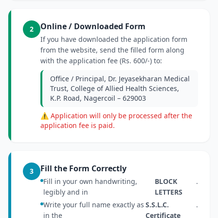
Online / Downloaded Form
2
If you have downloaded the application form
from the website, send the filled form along
with the application fee (Rs. 600/-) to:
Office / Principal, Dr. Jeyasekharan Medical
Trust, College of Allied Health Sciences,
K.P. Road, Nagercoil – 629003
⚠ Application will only be processed after the
application fee is paid.
Fill the Form Correctly
3
Fill in your own handwriting,
BLOCK
.
legibly and in
LETTERS
Write your full name exactly as
S.S.L.C.
.
in the
Certificate