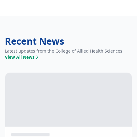
Recent News
Latest updates from the College of Allied Health Sciences
View All News