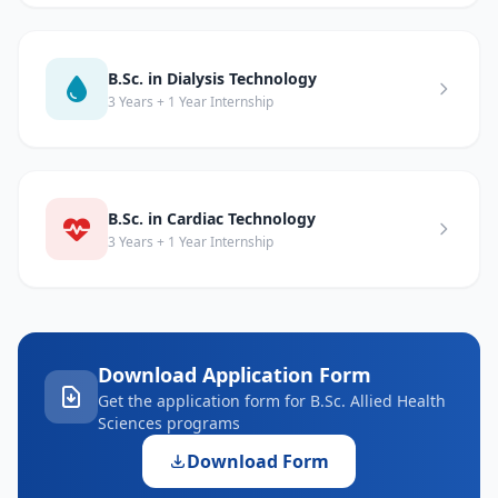
B.Sc. in Dialysis Technology
3 Years + 1 Year Internship
B.Sc. in Cardiac Technology
3 Years + 1 Year Internship
Download Application Form
Get the application form for B.Sc. Allied Health
Sciences programs
Download Form