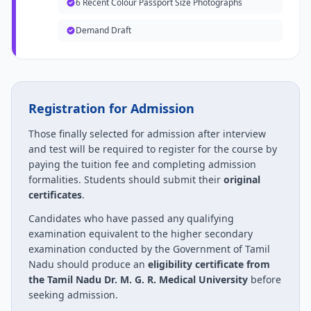
6 Recent Colour Passport Size Photographs
Demand Draft
Registration for Admission
Those finally selected for admission after interview
and test will be required to register for the course by
paying the tuition fee and completing admission
formalities. Students should submit their
original
certificates
.
Candidates who have passed any qualifying
examination equivalent to the higher secondary
examination conducted by the Government of Tamil
Nadu should produce an
eligibility certificate from
the Tamil Nadu Dr. M. G. R. Medical University
before
seeking admission.