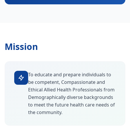
Mission
To educate and prepare individuals to
be competent, Compassionate and
Ethical Allied Health Professionals from
Demographically diverse backgrounds
to meet the future health care needs of
the community.