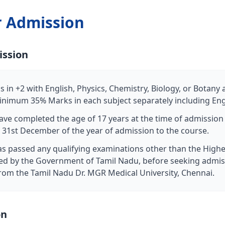
r Admission
ission
 in +2 with English, Physics, Chemistry, Biology, or Botany
nimum 35% Marks in each subject separately including Eng
ave completed the age of 17 years at the time of admissio
 31st December of the year of admission to the course.
s passed any qualifying examinations other than the High
d by the Government of Tamil Nadu, before seeking admis
e from the Tamil Nadu Dr. MGR Medical University, Chennai.
on