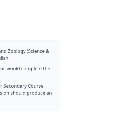
 and Zoology (Science &
lish.
n or would complete the
er Secondary Course
sion should produce an