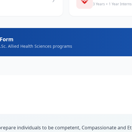
3 Years + 1 Year Interns
 Form
B.Sc. Allied Health Sciences programs
repare individuals to be competent, Compassionate and Eth