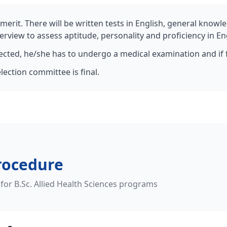
merit. There will be written tests in English, general knowle
erview to assess aptitude, personality and proficiency in En
lected, he/she has to undergo a medical examination and if f
lection committee is final.
rocedure
 for B.Sc. Allied Health Sciences programs