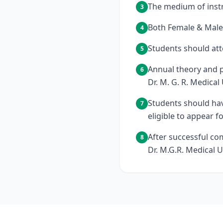
The medium of instr
3
Both Female & Male 
4
Students should att
5
Annual theory and p
6
Dr. M. G. R. Medical 
Students should hav
7
eligible to appear f
After successful co
8
Dr. M.G.R. Medical U