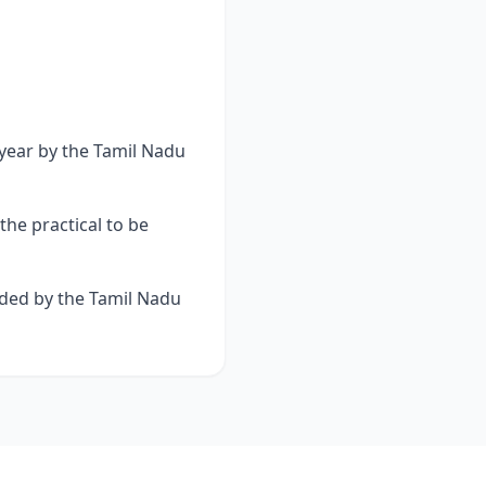
 year by the Tamil Nadu
he practical to be
rded by the Tamil Nadu