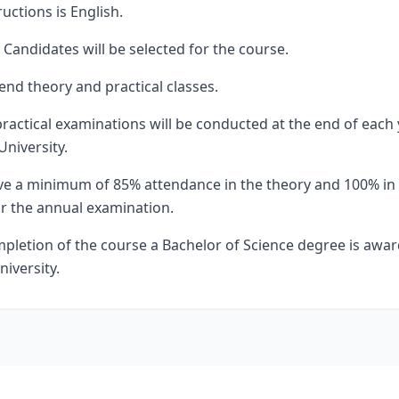
uctions is English.
Candidates will be selected for the course.
end theory and practical classes.
ractical examinations will be conducted at the end of each
University.
e a minimum of 85% attendance in the theory and 100% in t
or the annual examination.
mpletion of the course a Bachelor of Science degree is awa
niversity.