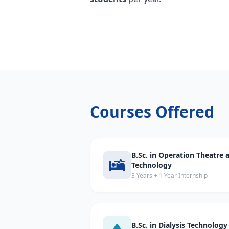
Courses Offered
B.Sc. in Operation Theatre
Technology
3 Years + 1 Year Internship
B.Sc. in Dialysis Technology