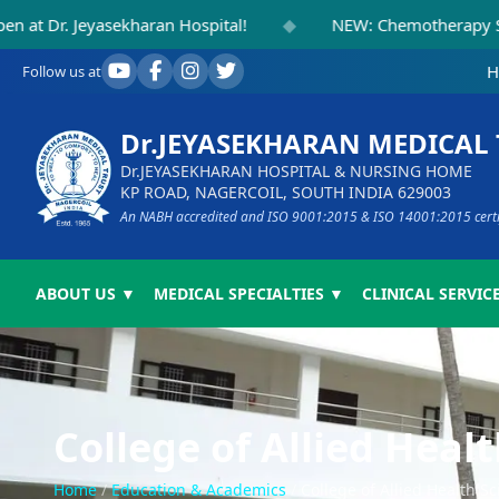
◆
Jeyasekharan Hospital!
NEW: Chemotherapy Suite Inau
H
Follow us at
Dr.JEYASEKHARAN MEDICAL
Dr.JEYASEKHARAN HOSPITAL & NURSING HOME
KP ROAD, NAGERCOIL, SOUTH INDIA 629003
An NABH accredited and ISO 9001:2015 & ISO 14001:2015 certifi
ABOUT US ▼
MEDICAL SPECIALTIES ▼
CLINICAL SERVICE
College of Allied Heal
Home
/
Education & Academics
/
College of Allied Health S