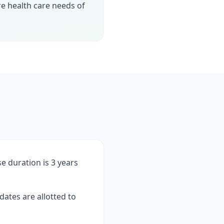
e health care needs of
se duration is 3 years
ates are allotted to