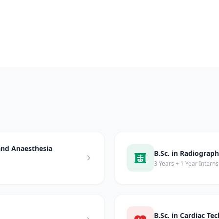
 and Anaesthesia
B.Sc. in Radiograp
3 Years + 1 Year Interns
B.Sc. in Cardiac Te