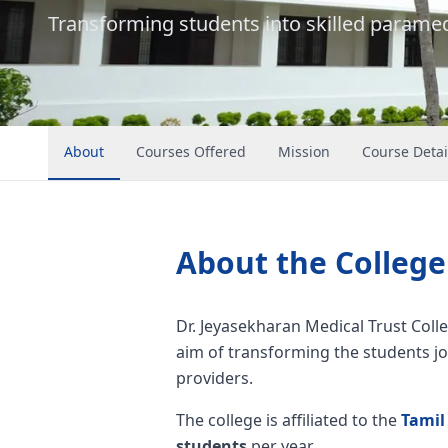
Transforming students into skilled paramed
About
Courses Offered
Mission
Course Detai
About the College
Dr. Jeyasekharan Medical Trust Colle
aim of transforming the students jo
providers.
The college is affiliated to the
Tamil
students
per year.