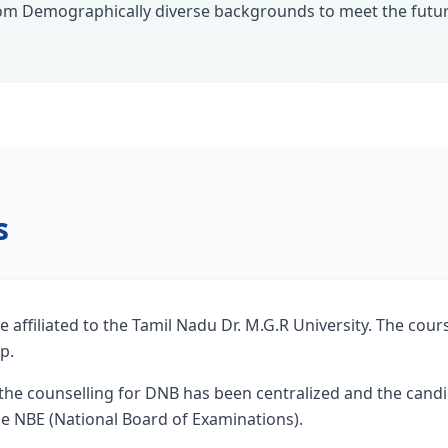
om Demographically diverse backgrounds to meet the futur
s
e affiliated to the Tamil Nadu Dr. M.G.R University. The cour
p.
the counselling for DNB has been centralized and the candid
the NBE (National Board of Examinations).