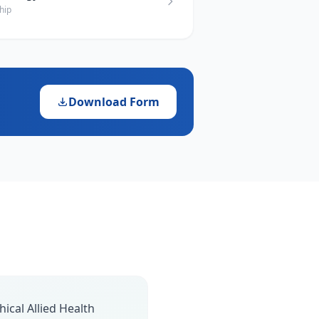
hip
Download Form
ical Allied Health