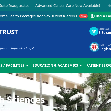
◆
gurated — Advanced Cancer Care Now Available!
NEW:
ome
Health Packages
Blog
News
Events
Careers
Find a Do
New
EDUCAT
 TRUST
B.Sc co
JMT AC
ed multispeciality hospital
Regist
S / FACILITIES ▼
EDUCATION & ACADEMICS ▼
PATIENT SERV
th Sciences
ciences