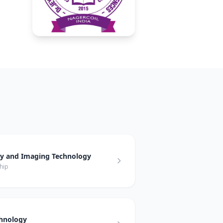
hy and Imaging Technology
hip
chnology