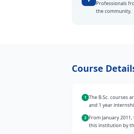
Professionals fr
the community.
Course Detail
The B.Sc. courses ar
1
and 1 year internshi
From January 2011, 
2
this institution by 