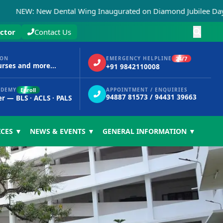
 New Dental Wing Inaugurated on Diamond Jubilee Day, 15th N
ctor
Contact Us
24/7
ION
EMERGENCY HELPLINE
urses and more...
+91 9842110008
Enroll
ADEMY
APPOINTMENT / ENQUIRIES
94887 81573 / 94431 39663
er — BLS · ACLS · PALS
ICES ▼
NEWS & EVENTS ▼
GENERAL INFORMATION ▼