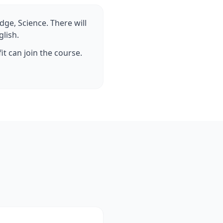
dge, Science. There will
glish.
it can join the course.