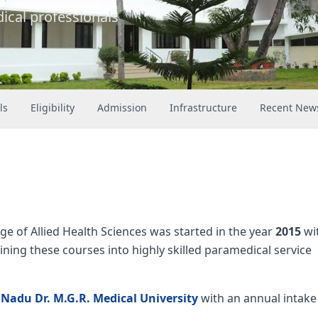
ical professionals
ls
Eligibility
Admission
Infrastructure
Recent New
ge of Allied Health Sciences was started in the year
2015
wi
ining these courses into highly skilled paramedical service
 Nadu Dr. M.G.R. Medical University
with an annual intake