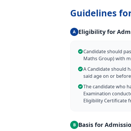
Guidelines fo
Eligibility for Adm
A
Candidate should pass
Maths Group) with mi
A Candidate should h
said age on or before
The candidate who ha
Examination conducte
Eligibility Certificat
Basis for Admissi
B