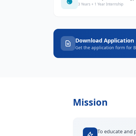
3 Years + 1 Year Internship
Download Application
Get the application form for 
Mission
To educate and p