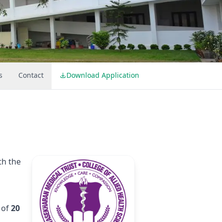
s
Contact
Download Application
th the
 of
20