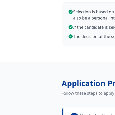
Selection is based on 
also be a personal int
If the candidate is se
The decision of the se
Application P
Follow these steps to apply