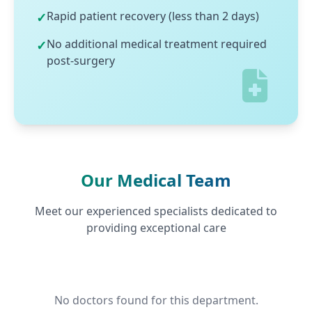
Rapid patient recovery (less than 2 days)
✓
No additional medical treatment required
✓
post-surgery
Our Medical Team
Meet our experienced specialists dedicated to
providing exceptional care
No doctors found for this department.