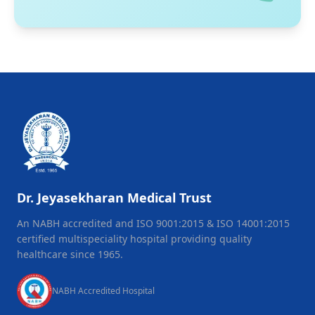
Dr. Jeyasekharan Medical Trust
An NABH accredited and ISO 9001:2015 & ISO 14001:2015
certified multispeciality hospital providing quality
healthcare since 1965.
NABH Accredited Hospital