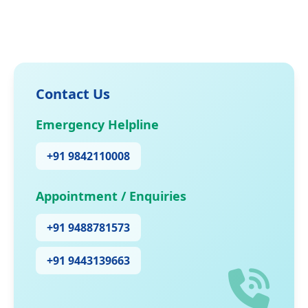
Contact Us
Emergency Helpline
+91 9842110008
Appointment / Enquiries
+91 9488781573
+91 9443139663