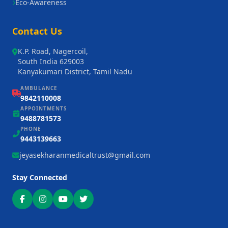
Eco-Awareness
Contact Us
K.P. Road, Nagercoil,
South India 629003
Kanyakumari District, Tamil Nadu
AMBULANCE
9842110008
APPOINTMENTS
9488781573
PHONE
9443139663
jeyasekharanmedicaltrust@gmail.com
Stay Connected