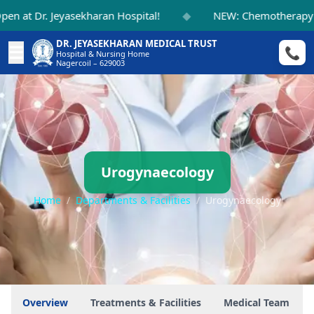
◆
at Dr. Jeyasekharan Hospital!
NEW: Chemotherapy Sui
DR. JEYASEKHARAN MEDICAL TRUST
☰
📞
Hospital & Nursing Home
Nagercoil – 629003
Urogynaecology
Home
/
Departments & Facilities
/
Urogynaecology
Overview
Treatments & Facilities
Medical Team