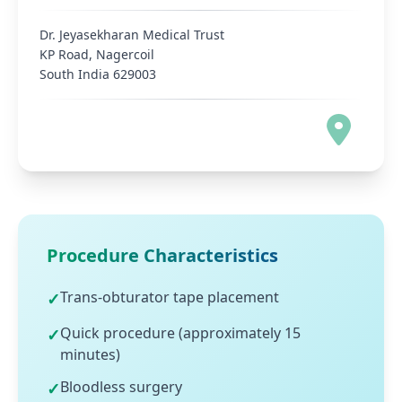
Dr. Jeyasekharan Medical Trust
KP Road, Nagercoil
South India 629003
Procedure Characteristics
Trans-obturator tape placement
✓
Quick procedure (approximately 15
✓
minutes)
Bloodless surgery
✓