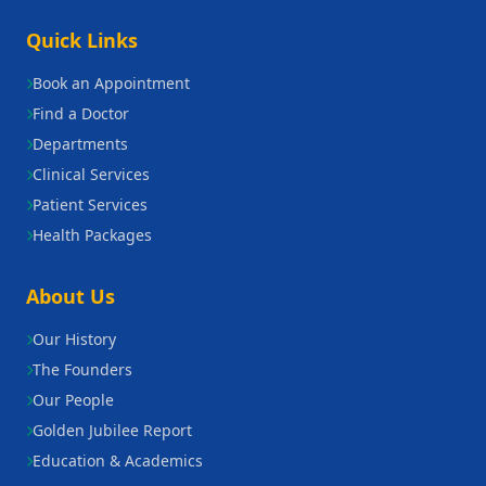
Quick Links
Book an Appointment
Find a Doctor
Departments
Clinical Services
Patient Services
Health Packages
About Us
Our History
The Founders
Our People
Golden Jubilee Report
Education & Academics