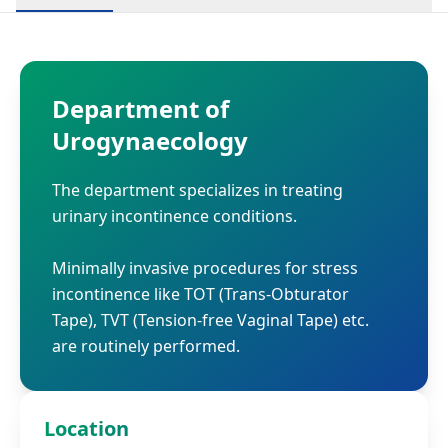
Department of
Urogynaecology
The department specializes in treating
urinary incontinence conditions.
Minimally invasive procedures for stress
incontinence like TOT (Trans-Obturator
Tape), TVT (Tension-free Vaginal Tape) etc.
are routinely performed.
Location