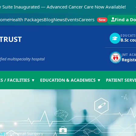
◆
naugurated — Advanced Cancer Care Now Available!
N
ome
Health Packages
Blog
News
Events
Careers
Find a Do
New
EDUCAT
 TRUST
B.Sc co
JMT AC
ed multispeciality hospital
Regist
S / FACILITIES ▼
EDUCATION & ACADEMICS ▼
PATIENT SERV
NB)
/
General Surgery