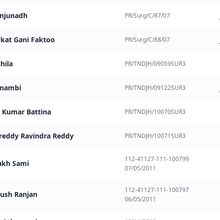
anjunadh
PR/Surg/C/87/07
kat Gani Faktoo
PR/Surg/C/88/07
thila
PR/TNDJH/09059SUR3
ilnambi
PR/TNDJH/09122SUR3
 Kumar Battina
PR/TNDJH/10070SUR3
reddy Ravindra Reddy
PR/TNDJH/10071SUR3
112-41127-111-100799
ukh Sami
07/05/2011
112-41127-111-100797
yush Ranjan
06/05/2011