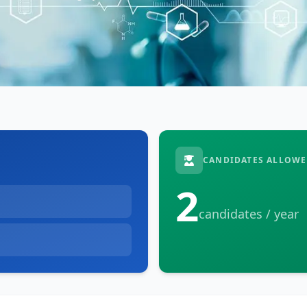
CANDIDATES ALLOWE
2
candidates / year