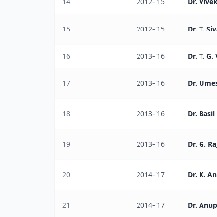
14
2012–'15
Dr. Vive
15
2012–'15
Dr. T. Si
16
2013–'16
Dr. T. G.
17
2013–'16
Dr. Ume
18
2013–'16
Dr. Basi
19
2013–'16
Dr. G. R
20
2014–'17
Dr. K. A
21
2014–'17
Dr. Anup