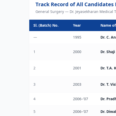
Track Record of All Candidates
General Surgery — Dr. Jeyasekharan Medical T
Sl. (Batch) No.
Year
Name of
—
1995
Dr. C. A
1
2000
Dr. Shaji 
2
2001
Dr. T.A.
3
2003
Dr. T. V
4
2006–'07
Dr. Pra
5
2006–'07
Dr. Diwa