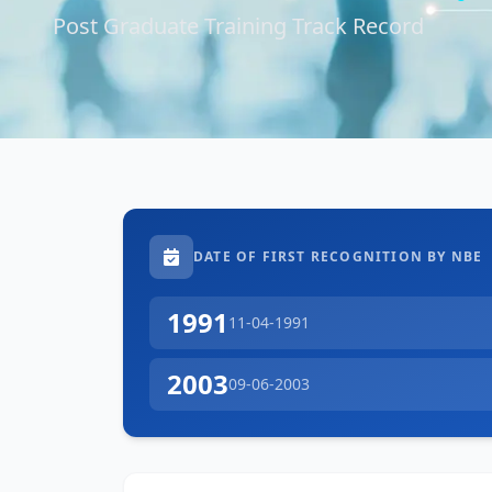
Post Graduate Training Track Record
DATE OF FIRST RECOGNITION BY NBE
1991
11-04-1991
2003
09-06-2003