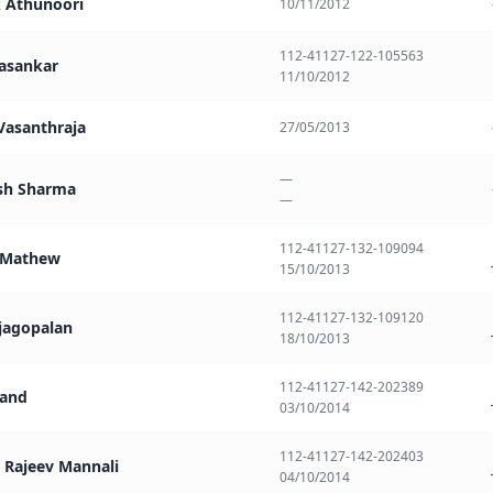
k Athunoori
10/11/2012
112-41127-122-105563
vasankar
11/10/2012
 Vasanthraja
27/05/2013
—
sh Sharma
—
112-41127-132-109094
l Mathew
15/10/2013
112-41127-132-109120
ajagopalan
18/10/2013
112-41127-142-202389
nand
03/10/2014
112-41127-142-202403
 Rajeev Mannali
04/10/2014