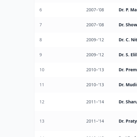
6
2007–'08
Dr. P. M
7
2007–'08
Dr. Show
8
2009–'12
Dr. C. Ni
9
2009–'12
Dr. S. El
10
2010–'13
Dr. Prem
11
2010–'13
Dr. Mudi
12
2011–'14
Dr. Shar
13
2011–'14
Dr. Prat