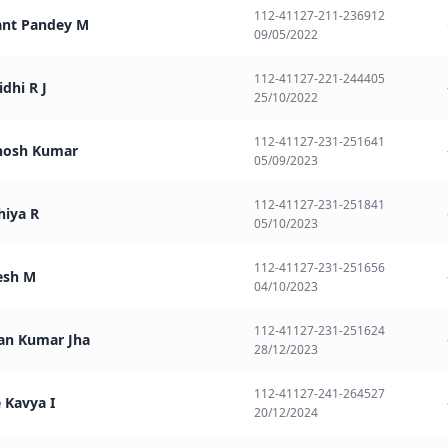
112-41127-211-236912
ant Pandey M
09/05/2022
112-41127-221-244405
idhi R J
25/10/2022
112-41127-231-251641
thosh Kumar
05/09/2023
112-41127-231-251841
hiya R
05/10/2023
112-41127-231-251656
esh M
04/10/2023
112-41127-231-251624
an Kumar Jha
28/12/2023
112-41127-241-264527
e Kavya I
20/12/2024