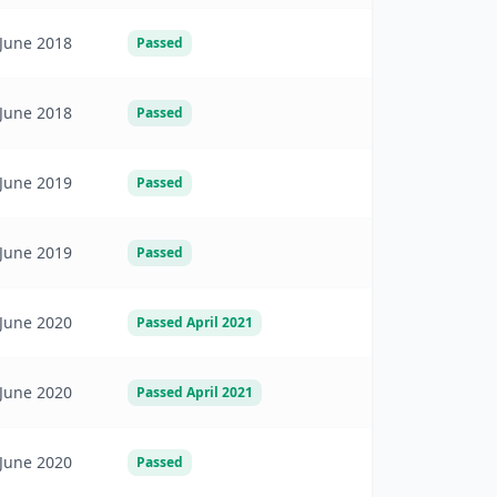
June 2018
Passed
June 2018
Passed
June 2019
Passed
June 2019
Passed
June 2020
Passed April 2021
June 2020
Passed April 2021
June 2020
Passed