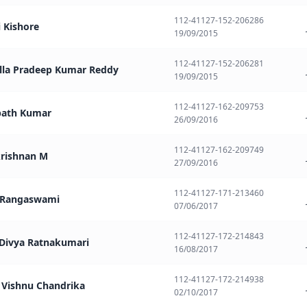
112-41127-152-206286
i Kishore
19/09/2015
112-41127-152-206281
ella Pradeep Kumar Reddy
19/09/2015
112-41127-162-209753
path Kumar
26/09/2016
112-41127-162-209749
krishnan M
27/09/2016
112-41127-171-213460
a Rangaswami
07/06/2017
112-41127-172-214843
 Divya Ratnakumari
16/08/2017
112-41127-172-214938
a Vishnu Chandrika
02/10/2017