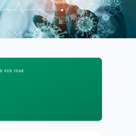
D PER YEAR