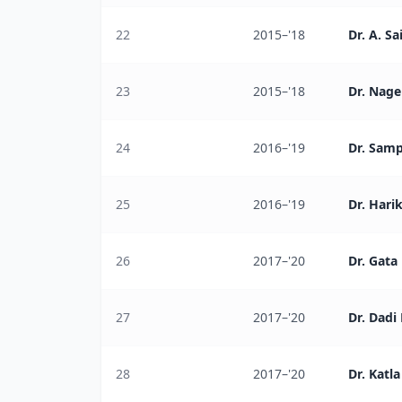
22
2015–'18
Dr. A. Sa
23
2015–'18
Dr. Nag
24
2016–'19
Dr. Sam
25
2016–'19
Dr. Hari
26
2017–'20
Dr. Gat
27
2017–'20
Dr. Dadi
28
2017–'20
Dr. Katl