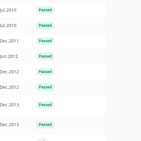
Jul.2010
Passed
Jul.2010
Passed
Dec.2011
Passed
Jun.2012
Passed
Dec.2012
Passed
Dec.2012
Passed
Dec.2013
Passed
Dec.2013
Passed