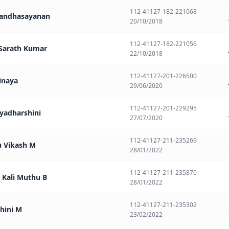
112-41127-182-221068
Anandhasayanan
20/10/2018
112-41127-182-221056
. Sarath Kumar
22/10/2018
112-41127-201-226500
binaya
29/06/2020
112-41127-201-229295
iyadharshini
27/07/2020
112-41127-211-235269
u Vikash M
28/01/2022
112-41127-211-235870
i Kali Muthu B
28/01/2022
112-41127-211-235302
hini M
23/02/2022