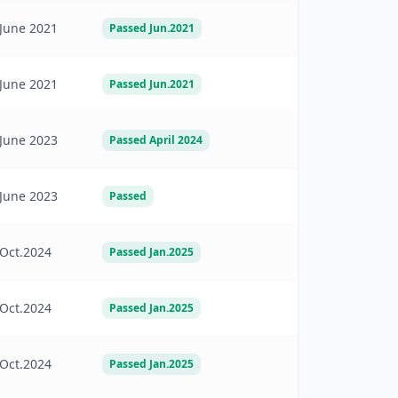
June 2021
Passed Jun.2021
June 2021
Passed Jun.2021
June 2023
Passed April 2024
June 2023
Passed
Oct.2024
Passed Jan.2025
Oct.2024
Passed Jan.2025
Oct.2024
Passed Jan.2025