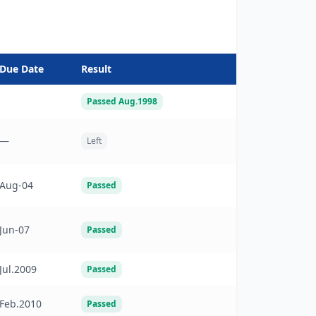
Due Date
Result
Passed Aug.1998
—
Left
Aug-04
Passed
Jun-07
Passed
Jul.2009
Passed
Feb.2010
Passed