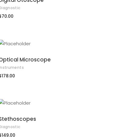
Digital Otoscope
Diagnostic
$
70.00
ADD TO CART
Optical Microscope
Instruments
$
178.00
ADD TO CART
Stethoscopes
Diagnostic
$
149.00