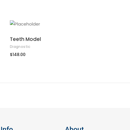
ADD TO CART
Teeth Model
Diagnostic
$
148.00
Info
About