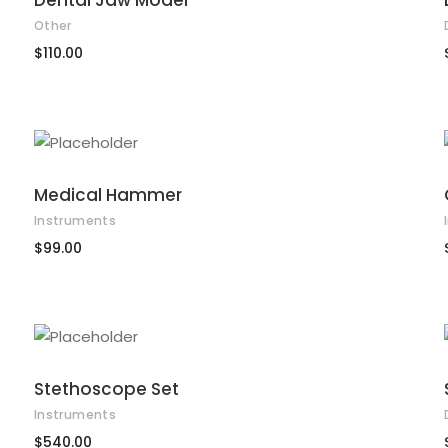
Dental Jaw Model
Other
$
110.00
ADD TO CART
Medical Hammer
Instruments
$
99.00
ADD TO CART
Stethoscope Set
Instruments
$
540.00