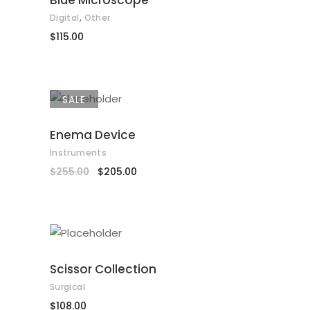
Blue Microscope
,
Digital
Other
$
115.00
SALE
ADD TO CART
Enema Device
Instruments
$
255.00
$
205.00
ADD TO CART
Scissor Collection
Surgical
$
108.00