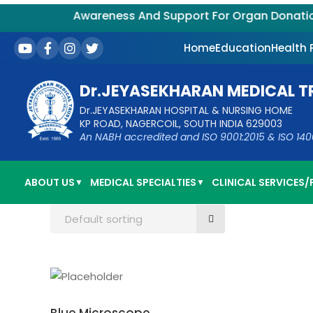
Awareness And Support For Organ Donation – 
Home
Education
Health
Dr.JEYASEKHARAN MEDICAL T
Dr.JEYASEKHARAN HOSPITAL & NURSING HOME
KP ROAD, NAGERCOIL, SOUTH INDIA 629003
An NABH accredited and ISO 9001:2015 & ISO 14001:
ABOUT US
MEDICAL SPECIALTIES
CLINICAL SERVICES/F
▼
▼
Default sorting
ADD TO CART