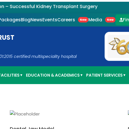
Successful Kidney Transplant Surgery
Careers
Media
 Packages
Blog
News
Events
Fi
New
New
RUST
2015 certified multispeciality hospital
ACILITIES
EDUCATION & ACADEMICS
PATIENT SERVICES
▼
▼
▼
ADD TO CART