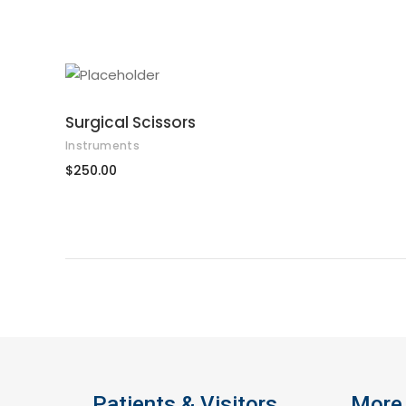
ADD TO CART
Surgical Scissors
Instruments
$
250.00
Patients & Visitors
More 