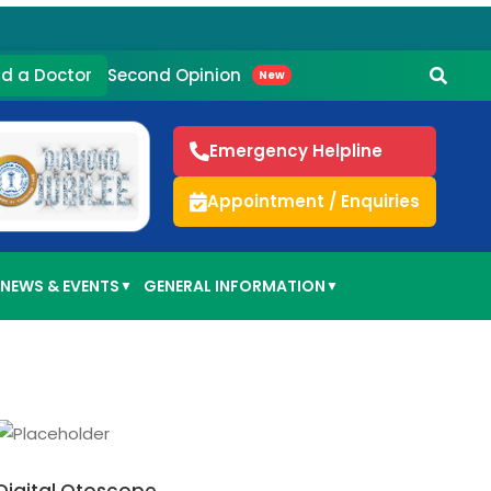
Second Opinion
nd a Doctor
New
Emergency Helpline
Appointment / Enquiries
NEWS & EVENTS
GENERAL INFORMATION
▼
▼
ADD TO CART