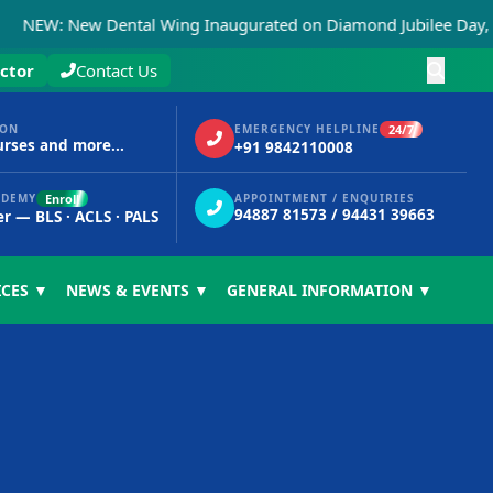
 New Dental Wing Inaugurated on Diamond Jubilee Day, 15th 
ctor
Contact Us
24/7
ION
EMERGENCY HELPLINE
urses and more...
+91 9842110008
Enroll
ADEMY
APPOINTMENT / ENQUIRIES
94887 81573 / 94431 39663
er — BLS · ACLS · PALS
ICES ▼
NEWS & EVENTS ▼
GENERAL INFORMATION ▼