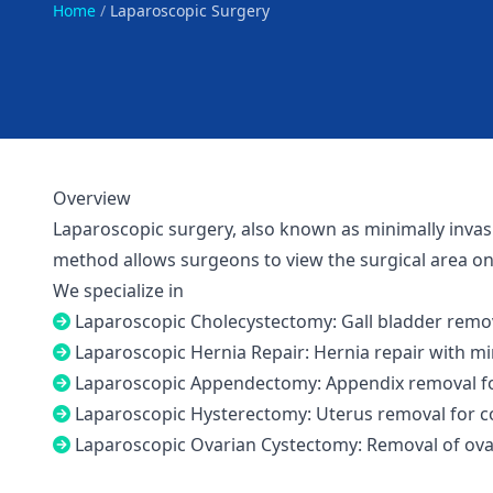
Home
/
Laparoscopic Surgery
Overview
Laparoscopic surgery, also known as minimally invasiv
method allows surgeons to view the surgical area on 
We specialize in
Laparoscopic Cholecystectomy: Gall bladder remov
Laparoscopic Hernia Repair: Hernia repair with mi
Laparoscopic Appendectomy: Appendix removal for
Laparoscopic Hysterectomy: Uterus removal for con
Laparoscopic Ovarian Cystectomy: Removal of ovar