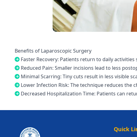
Benefits of Laparoscopic Surgery
Faster Recovery: Patients return to daily activities
Reduced Pain: Smaller incisions lead to less posto
Minimal Scarring: Tiny cuts result in less visible sc
Lower Infection Risk: The technique reduces the c
Decreased Hospitalization Time: Patients can ret
Quick Li