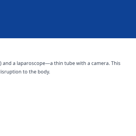
cm) and a laparoscope—a thin tube with a camera. This
isruption to the body.