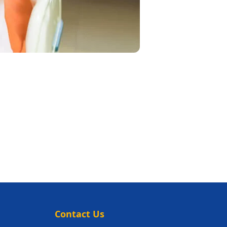
Contact Us