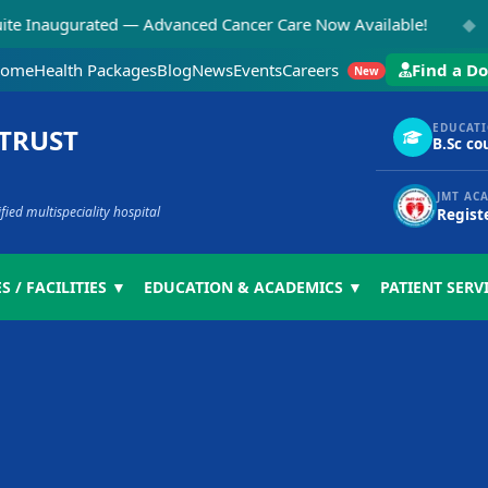
◆
gurated — Advanced Cancer Care Now Available!
NEW:
ome
Health Packages
Blog
News
Events
Careers
Find a Do
New
EDUCAT
 TRUST
B.Sc co
JMT AC
ed multispeciality hospital
Regist
S / FACILITIES ▼
EDUCATION & ACADEMICS ▼
PATIENT SERV