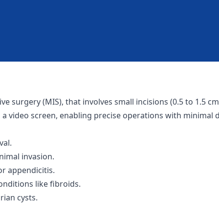
e surgery (MIS), that involves small incisions (0.5 to 1.5 
a video screen, enabling precise operations with minimal d
al.
nimal invasion.
 appendicitis.
ditions like fibroids.
ian cysts.