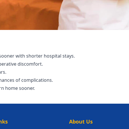
 sooner with shorter hospital stays.
perative discomfort.
ars.
hances of complications.
urn home sooner.
nks
About Us