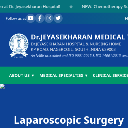
◆
Jeyasekharan Hospital!
NEW: Chemotherapy Suite Inau
H
Follow us at
Dr.JEYASEKHARAN MEDICAL
Dr.JEYASEKHARAN HOSPITAL & NURSING HOME
KP ROAD, NAGERCOIL, SOUTH INDIA 629003
An NABH accredited and ISO 9001:2015 & ISO 14001:2015 certifi
ABOUT US ▼
MEDICAL SPECIALTIES ▼
CLINICAL SERVICE
Laparoscopic Surgery