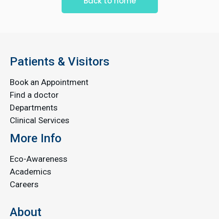
Back to home
Patients & Visitors
Book an Appointment
Find a doctor
Departments
Clinical Services
More Info
Eco-Awareness
Academics
Careers
About