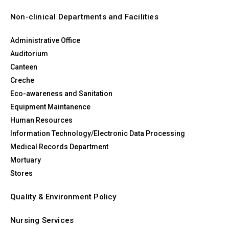
Non-clinical Departments and Facilities
Administrative Office
Auditorium
Canteen
Creche
Eco-awareness and Sanitation
Equipment Maintanence
Human Resources
Information Technology/Electronic Data Processing
Medical Records Department
Mortuary
Stores
Quality & Environment Policy
Nursing Services