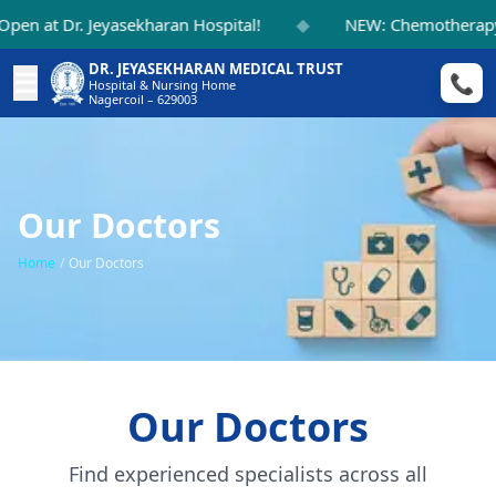
◆
en at Dr. Jeyasekharan Hospital!
NEW: Chemotherapy S
DR. JEYASEKHARAN MEDICAL TRUST
☰
📞
Hospital & Nursing Home
Nagercoil – 629003
Our Doctors
Home
/
Our Doctors
Our Doctors
Find experienced specialists across all