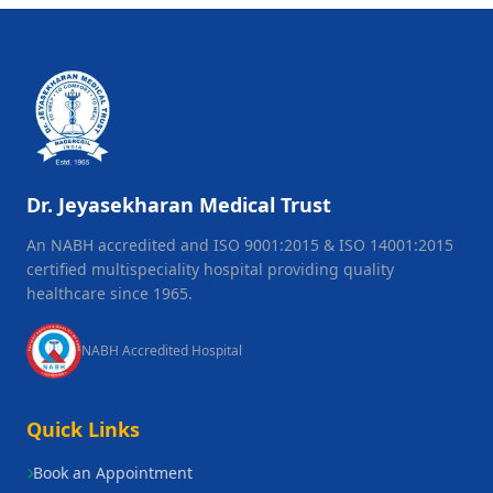
Dr. Jeyasekharan Medical Trust
An NABH accredited and ISO 9001:2015 & ISO 14001:2015
certified multispeciality hospital providing quality
healthcare since 1965.
NABH Accredited Hospital
Quick Links
Book an Appointment