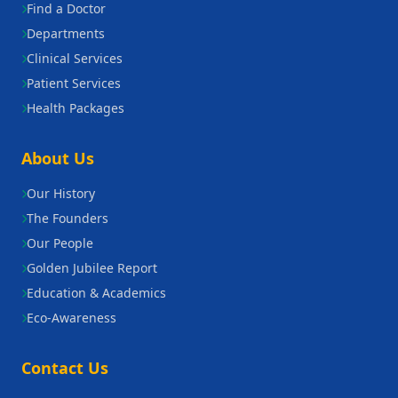
Find a Doctor
Departments
Clinical Services
Patient Services
Health Packages
About Us
Our History
The Founders
Our People
Golden Jubilee Report
Education & Academics
Eco-Awareness
Contact Us