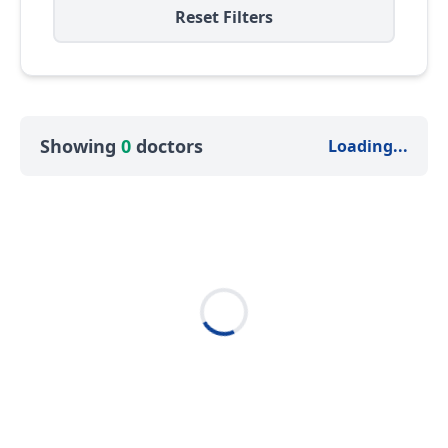
Reset Filters
Showing
0
doctors
Loading...