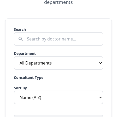
departments
Search
Department
Consultant Type
Sort By