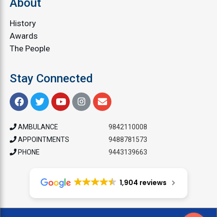
About
History
Awards
The People
Stay Connected
AMBULANCE
9842110008
APPOINTMENTS
9488781573
PHONE
9443139663
1,904 reviews