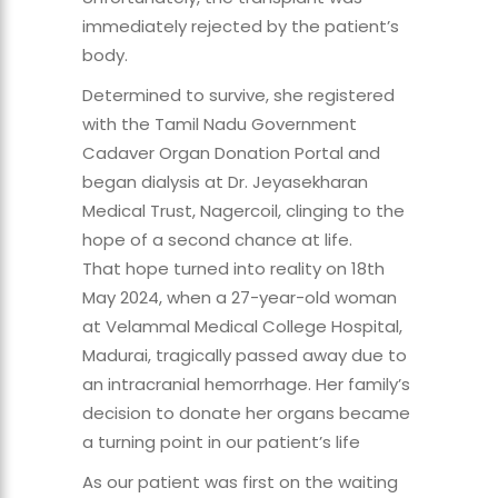
immediately rejected by the patient’s
body.
Determined to survive, she registered
with the Tamil Nadu Government
Cadaver Organ Donation Portal and
began dialysis at Dr. Jeyasekharan
Medical Trust, Nagercoil, clinging to the
hope of a second chance at life.
That hope turned into reality on 18th
May 2024, when a 27-year-old woman
at Velammal Medical College Hospital,
Madurai, tragically passed away due to
an intracranial hemorrhage. Her family’s
decision to donate her organs became
a turning point in our patient’s life
As our patient was first on the waiting