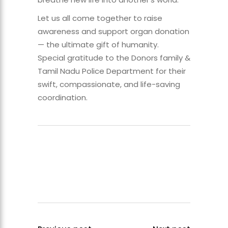
Let us all come together to raise
awareness and support organ donation
— the ultimate gift of humanity.
Special gratitude to the Donors family &
Tamil Nadu Police Department for their
swift, compassionate, and life-saving
coordination.