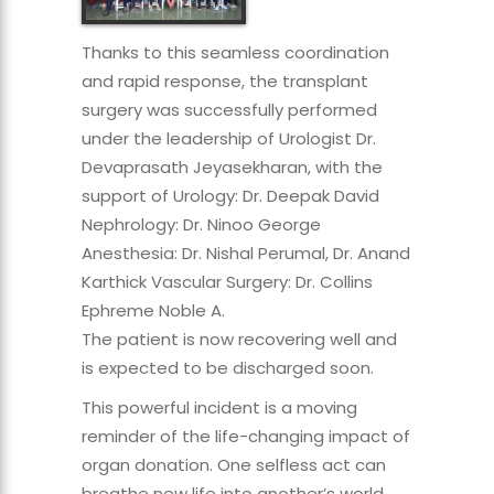
Thanks to this seamless coordination
and rapid response, the transplant
surgery was successfully performed
under the leadership of Urologist Dr.
Devaprasath Jeyasekharan, with the
support of Urology: Dr. Deepak David
Nephrology: Dr. Ninoo George
Anesthesia: Dr. Nishal Perumal, Dr. Anand
Karthick Vascular Surgery: Dr. Collins
Ephreme Noble A.
The patient is now recovering well and
is expected to be discharged soon.
This powerful incident is a moving
reminder of the life-changing impact of
organ donation. One selfless act can
breathe new life into another’s world.