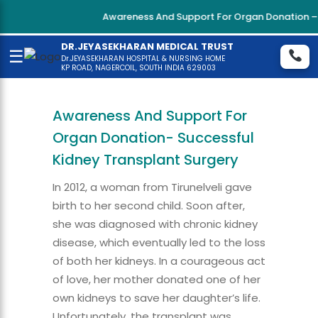
Awareness And Support For Organ Donation – Su
DR.JEYASEKHARAN MEDICAL TRUST
☰
Dr.JEYASEKHARAN HOSPITAL & NURSING HOME
KP ROAD, NAGERCOIL, SOUTH INDIA 629003
Awareness And Support For
Organ Donation- Successful
Kidney Transplant Surgery
In 2012, a woman from Tirunelveli gave
birth to her second child. Soon after,
she was diagnosed with chronic kidney
disease, which eventually led to the loss
of both her kidneys. In a courageous act
of love, her mother donated one of her
own kidneys to save her daughter’s life.
Unfortunately, the transplant was