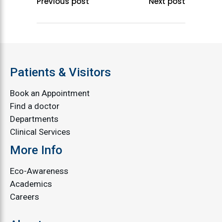
Previous post
Next post
Patients & Visitors
Book an Appointment
Find a doctor
Departments
Clinical Services
More Info
Eco-Awareness
Academics
Careers