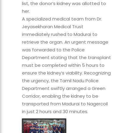
list, the donor’s kidney was allotted to
her.
A specialized medical team from Dr.
Jeyasekharan Medical Trust
immediately rushed to Madurai to
retrieve the organ. An urgent message
was forwarded to the Police
Department stating that the transplant
must be completed within 5 hours to
ensure the kidney’s viability. Recognizing
the urgency, the Tamil Nadu Police
Department swiftly arranged a Green
Corridor, enabling the kidney to be
transported from Madurai to Nagercoil
in just 2 hours and 30 minutes.