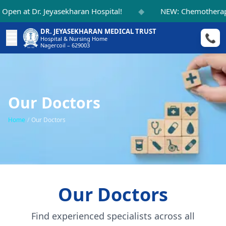
◆
en at Dr. Jeyasekharan Hospital!
NEW: Chemotherapy 
DR. JEYASEKHARAN MEDICAL TRUST
☰
📞
Hospital & Nursing Home
Nagercoil – 629003
Our Doctors
Home
/
Our Doctors
Our Doctors
Find experienced specialists across all