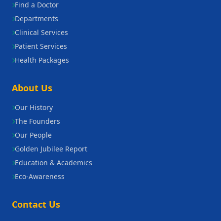
Find a Doctor
Departments
Clinical Services
Patient Services
Health Packages
About Us
Our History
The Founders
Our People
Golden Jubilee Report
Education & Academics
Eco-Awareness
Contact Us