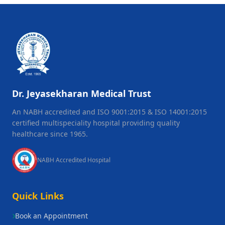
Dr. Jeyasekharan Medical Trust
An NABH accredited and ISO 9001:2015 & ISO 14001:2015
certified multispeciality hospital providing quality
healthcare since 1965.
NABH Accredited Hospital
Quick Links
Book an Appointment