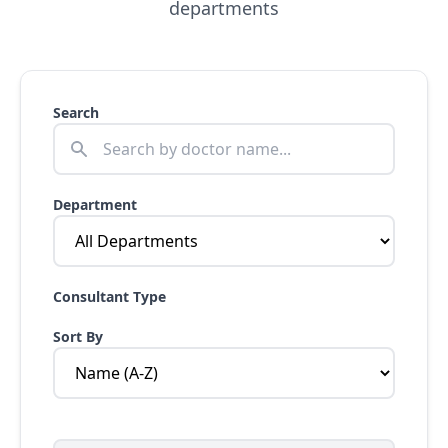
departments
Search
Department
Consultant Type
Sort By