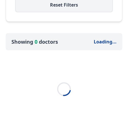
Reset Filters
Showing
0
doctors
Loading...